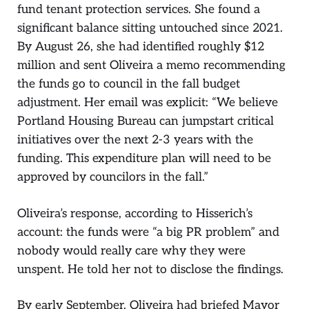
fund tenant protection services. She found a
significant balance sitting untouched since 2021.
By August 26, she had identified roughly $12
million and sent Oliveira a memo recommending
the funds go to council in the fall budget
adjustment. Her email was explicit: “We believe
Portland Housing Bureau can jumpstart critical
initiatives over the next 2-3 years with the
funding. This expenditure plan will need to be
approved by councilors in the fall.”
Oliveira’s response, according to Hisserich’s
account: the funds were “a big PR problem” and
nobody would really care why they were
unspent. He told her not to disclose the findings.
By early September, Oliveira had briefed Mayor