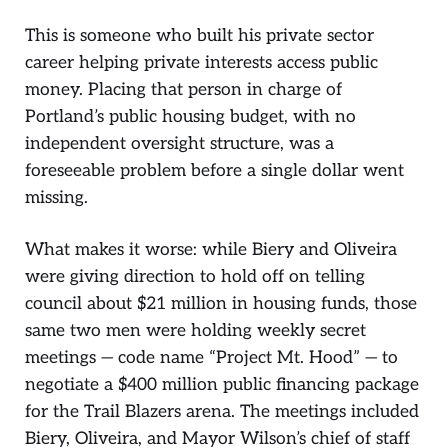
This is someone who built his private sector
career helping private interests access public
money. Placing that person in charge of
Portland’s public housing budget, with no
independent oversight structure, was a
foreseeable problem before a single dollar went
missing.
What makes it worse: while Biery and Oliveira
were giving direction to hold off on telling
council about $21 million in housing funds, those
same two men were holding weekly secret
meetings — code name “Project Mt. Hood” — to
negotiate a $400 million public financing package
for the Trail Blazers arena. The meetings included
Biery, Oliveira, and Mayor Wilson’s chief of staff