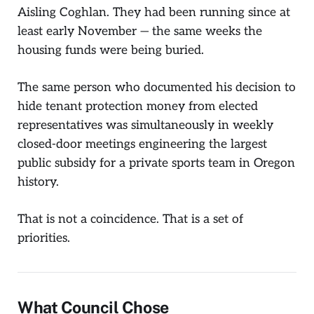
Aisling Coghlan. They had been running since at
least early November — the same weeks the
housing funds were being buried.
The same person who documented his decision to
hide tenant protection money from elected
representatives was simultaneously in weekly
closed-door meetings engineering the largest
public subsidy for a private sports team in Oregon
history.
That is not a coincidence. That is a set of
priorities.
What Council Chose