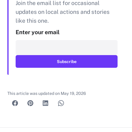
Join the email list for occasional
updates on local actions and stories
like this one.
Enter your email
This article was updated on
May 19, 2026