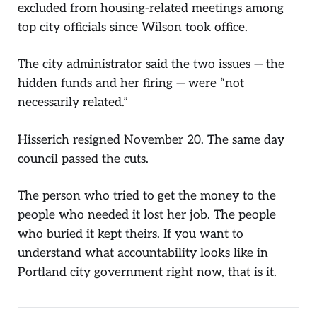
excluded from housing-related meetings among
top city officials since Wilson took office.
The city administrator said the two issues — the
hidden funds and her firing — were “not
necessarily related.”
Hisserich resigned November 20. The same day
council passed the cuts.
The person who tried to get the money to the
people who needed it lost her job. The people
who buried it kept theirs. If you want to
understand what accountability looks like in
Portland city government right now, that is it.