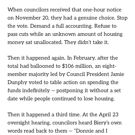
When councilors received that one-hour notice
on November 20, they had a genuine choice. Stop
the vote. Demand a full accounting. Refuse to
pass cuts while an unknown amount of housing
money sat unallocated. They didn’t take it.
Then it happened again. In February, after the
total had ballooned to $106 million, an eight-
member majority led by Council President Jamie
Dunphy voted to table action on spending the
funds indefinitely — postponing it without a set
date while people continued to lose housing.
Then it happened a third time. At the April 23
oversight hearing, councilors heard Biery’s own
words read back to them — “Donnie and I