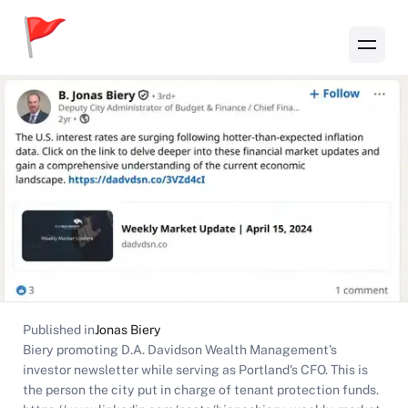
Published in
Jonas Biery
Biery promoting D.A. Davidson Wealth Management's
investor newsletter while serving as Portland's CFO. This is
the person the city put in charge of tenant protection funds.