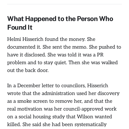
What Happened to the Person Who
Found It
Helmi Hisserich found the money. She
documented it. She sent the memo. She pushed to
have it disclosed. She was told it was a PR
problem and to stay quiet. Then she was walked
out the back door.
In a December letter to councilors, Hisserich
wrote that the administration used her discovery
as a smoke screen to remove her, and that the
real motivation was her council-approved work
on a social housing study that Wilson wanted
killed. She said she had been systematically