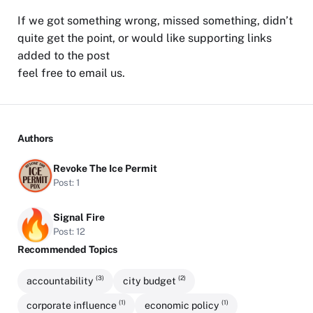
If we got something wrong, missed something, didn’t
quite get the point, or would like supporting links
added to the post
feel free to
email us
.
Authors
Revoke The Ice Permit
Post: 1
Signal Fire
Post: 12
Recommended Topics
(3)
(2)
accountability
city budget
(1)
(1)
corporate influence
economic policy