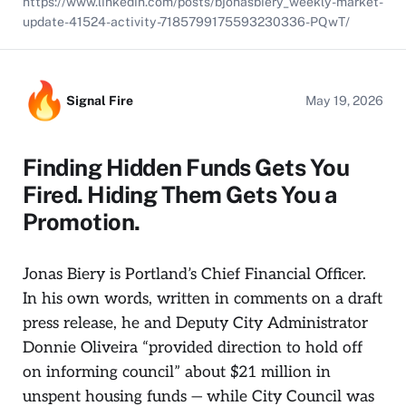
https://www.linkedin.com/posts/bjonasbiery_weekly-market-
update-41524-activity-7185799175593230336-PQwT/
Signal Fire
May 19, 2026
Finding Hidden Funds Gets You
Fired. Hiding Them Gets You a
Promotion.
Jonas Biery is Portland’s Chief Financial Officer.
In his own words, written in comments on a draft
press release, he and Deputy City Administrator
Donnie Oliveira “provided direction to hold off
on informing council” about $21 million in
unspent housing funds — while City Council was