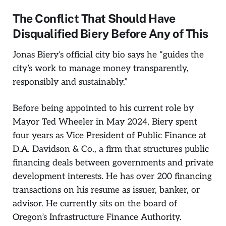
The Conflict That Should Have
Disqualified Biery Before Any of This
Jonas Biery’s official city bio says he “guides the
city’s work to manage money transparently,
responsibly and sustainably.”
Before being appointed to his current role by
Mayor Ted Wheeler in May 2024, Biery spent
four years as Vice President of Public Finance at
D.A. Davidson & Co., a firm that structures public
financing deals between governments and private
development interests. He has over 200 financing
transactions on his resume as issuer, banker, or
advisor. He currently sits on the board of
Oregon’s Infrastructure Finance Authority.