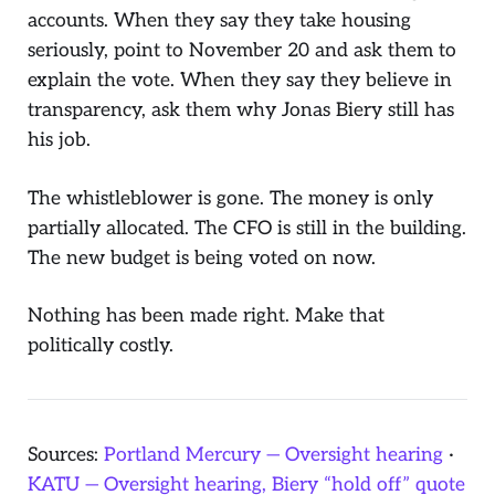
accounts. When they say they take housing
seriously, point to November 20 and ask them to
explain the vote. When they say they believe in
transparency, ask them why Jonas Biery still has
his job.
The whistleblower is gone. The money is only
partially allocated. The CFO is still in the building.
The new budget is being voted on now.
Nothing has been made right. Make that
politically costly.
Sources:
Portland Mercury — Oversight hearing
·
KATU — Oversight hearing, Biery “hold off” quote