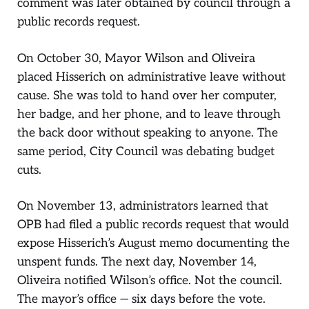
comment was later obtained by council through a
public records request.
On October 30, Mayor Wilson and Oliveira
placed Hisserich on administrative leave without
cause. She was told to hand over her computer,
her badge, and her phone, and to leave through
the back door without speaking to anyone. The
same period, City Council was debating budget
cuts.
On November 13, administrators learned that
OPB had filed a public records request that would
expose Hisserich’s August memo documenting the
unspent funds. The next day, November 14,
Oliveira notified Wilson’s office. Not the council.
The mayor’s office — six days before the vote.