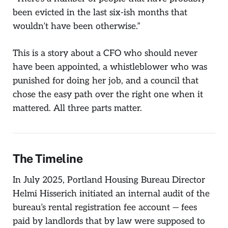
been evicted in the last six-ish months that
wouldn’t have been otherwise.”
This is a story about a CFO who should never
have been appointed, a whistleblower who was
punished for doing her job, and a council that
chose the easy path over the right one when it
mattered. All three parts matter.
The Timeline
In July 2025, Portland Housing Bureau Director
Helmi Hisserich initiated an internal audit of the
bureau’s rental registration fee account — fees
paid by landlords that by law were supposed to