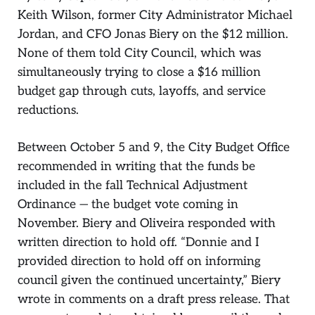
Keith Wilson, former City Administrator Michael
Jordan, and CFO Jonas Biery on the $12 million.
None of them told City Council, which was
simultaneously trying to close a $16 million
budget gap through cuts, layoffs, and service
reductions.
Between October 5 and 9, the City Budget Office
recommended in writing that the funds be
included in the fall Technical Adjustment
Ordinance — the budget vote coming in
November. Biery and Oliveira responded with
written direction to hold off. “Donnie and I
provided direction to hold off on informing
council given the continued uncertainty,” Biery
wrote in comments on a draft press release. That