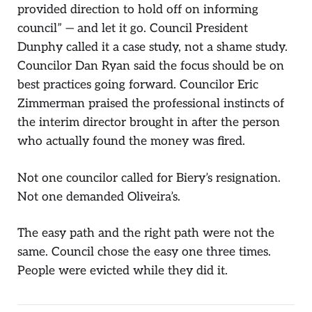
provided direction to hold off on informing
council” — and let it go. Council President
Dunphy called it a case study, not a shame study.
Councilor Dan Ryan said the focus should be on
best practices going forward. Councilor Eric
Zimmerman praised the professional instincts of
the interim director brought in after the person
who actually found the money was fired.
Not one councilor called for Biery’s resignation.
Not one demanded Oliveira’s.
The easy path and the right path were not the
same. Council chose the easy one three times.
People were evicted while they did it.