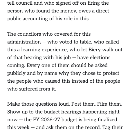
tell council and who signed off on firing the
person who found the money, owes a direct
public accounting of his role in this.
The councilors who covered for this
administration — who voted to table, who called
this a learning experience, who let Biery walk out
of that hearing with his job — have elections
coming. Every one of them should be asked
publicly and by name why they chose to protect
the people who caused this instead of the people
who suffered from it.
Make those questions loud. Post them. Film them.
Show up to the budget hearings happening right
now — the FY 2026-27 budget is being finalized
this week — and ask them on the record. Tag their