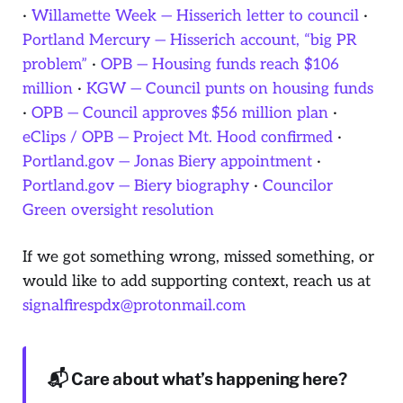
·
Willamette Week — Hisserich letter to council
·
Portland Mercury — Hisserich account, “big PR
problem”
·
OPB — Housing funds reach $106
million
·
KGW — Council punts on housing funds
·
OPB — Council approves $56 million plan
·
eClips / OPB — Project Mt. Hood confirmed
·
Portland.gov — Jonas Biery appointment
·
Portland.gov — Biery biography
·
Councilor
Green oversight resolution
If we got something wrong, missed something, or
would like to add supporting context, reach us at
signalfirespdx@protonmail.com
📬 Care about what’s happening here?