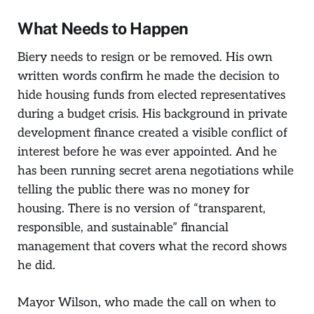
What Needs to Happen
Biery needs to resign or be removed. His own
written words confirm he made the decision to
hide housing funds from elected representatives
during a budget crisis. His background in private
development finance created a visible conflict of
interest before he was ever appointed. And he
has been running secret arena negotiations while
telling the public there was no money for
housing. There is no version of “transparent,
responsible, and sustainable” financial
management that covers what the record shows
he did.
Mayor Wilson, who made the call on when to