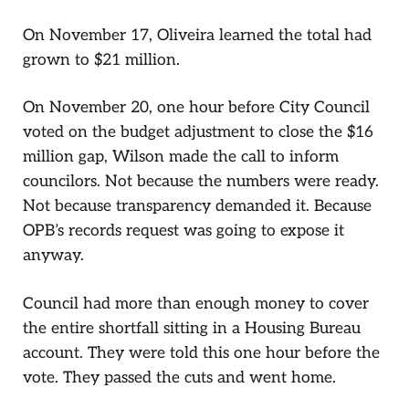
On November 17, Oliveira learned the total had
grown to $21 million.
On November 20, one hour before City Council
voted on the budget adjustment to close the $16
million gap, Wilson made the call to inform
councilors. Not because the numbers were ready.
Not because transparency demanded it. Because
OPB’s records request was going to expose it
anyway.
Council had more than enough money to cover
the entire shortfall sitting in a Housing Bureau
account. They were told this one hour before the
vote. They passed the cuts and went home.