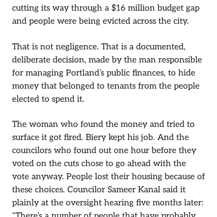
cutting its way through a $16 million budget gap
and people were being evicted across the city.
That is not negligence. That is a documented,
deliberate decision, made by the man responsible
for managing Portland’s public finances, to hide
money that belonged to tenants from the people
elected to spend it.
The woman who found the money and tried to
surface it got fired. Biery kept his job. And the
councilors who found out one hour before they
voted on the cuts chose to go ahead with the
vote anyway. People lost their housing because of
these choices. Councilor Sameer Kanal said it
plainly at the oversight hearing five months later:
“There’s a number of people that have probably