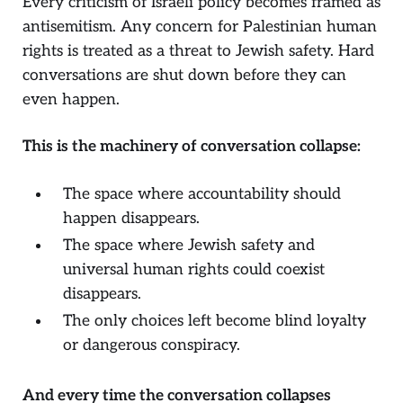
Every criticism of Israeli policy becomes framed as
antisemitism. Any concern for Palestinian human
rights is treated as a threat to Jewish safety. Hard
conversations are shut down before they can
even happen.
This is the machinery of conversation collapse:
The space where accountability should
happen disappears.
The space where Jewish safety and
universal human rights could coexist
disappears.
The only choices left become blind loyalty
or dangerous conspiracy.
And every time the conversation collapses