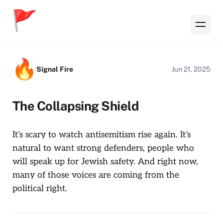
Signal Fire
Jun 21, 2025
The Collapsing Shield
It’s scary to watch antisemitism rise again. It’s
natural to want strong defenders, people who
will speak up for Jewish safety. And right now,
many of those voices are coming from the
political right.