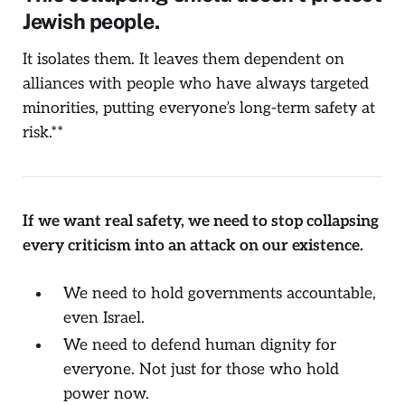
Jewish people.
It isolates them. It leaves them dependent on
alliances with people who have always targeted
minorities, putting everyone’s long-term safety at
risk.**
If we want real safety, we need to stop collapsing
every criticism into an attack on our existence.
We need to hold governments accountable,
even Israel.
We need to defend human dignity for
everyone. Not just for those who hold
power now.