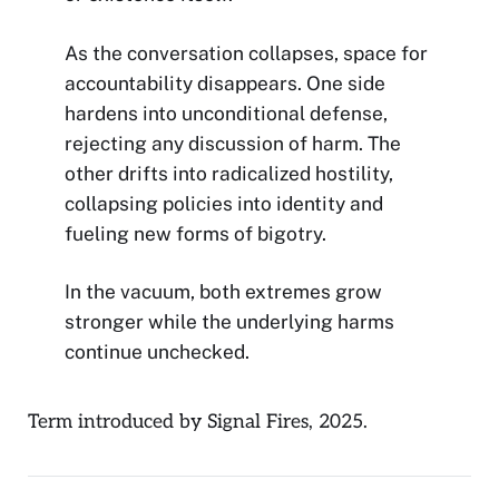
As the conversation collapses, space for
accountability disappears. One side
hardens into unconditional defense,
rejecting any discussion of harm. The
other drifts into radicalized hostility,
collapsing policies into identity and
fueling new forms of bigotry.
In the vacuum, both extremes grow
stronger while the underlying harms
continue unchecked.
Term introduced by Signal Fires, 2025.