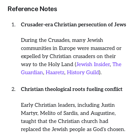
Reference Notes
Crusader-era Christian persecution of Jews
During the Crusades, many Jewish
communities in Europe were massacred or
expelled by Christian crusaders on their
way to the Holy Land (
Jewish Insider
,
The
Guardian
,
Haaretz
,
History Guild
).
Christian theological roots fueling conflict
Early Christian leaders, including Justin
Martyr, Melito of Sardis, and Augustine,
taught that the Christian church had
replaced the Jewish people as God’s chosen.