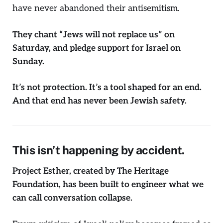
have never abandoned their antisemitism.
They chant
“Jews will not replace us”
on
Saturday, and pledge support for Israel on
Sunday.
It’s not protection. It’s a tool shaped for an end.
And that end has never been Jewish safety.
This isn’t happening by accident.
Project Esther, created by The Heritage
Foundation, has been built to engineer what we
can call conversation collapse.