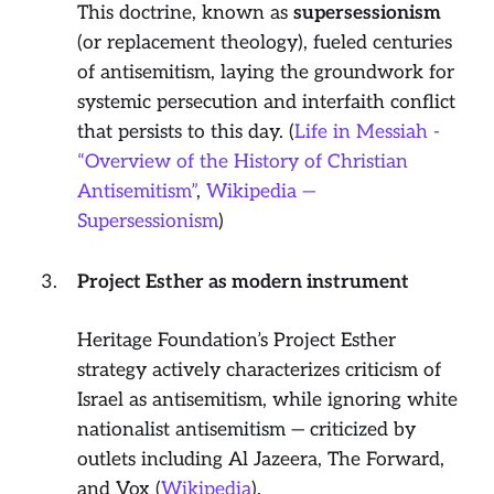
This doctrine, known as
supersessionism
(or
replacement theology
), fueled centuries
of antisemitism, laying the groundwork for
systemic persecution and interfaith conflict
that persists to this day. (
Life in Messiah -
“Overview of the History of Christian
Antisemitism”
,
Wikipedia —
Supersessionism
)
Project Esther as modern instrument
Heritage Foundation’s Project Esther
strategy actively characterizes criticism of
Israel as antisemitism, while ignoring white
nationalist antisemitism — criticized by
outlets including Al Jazeera, The Forward,
and Vox (
Wikipedia
).