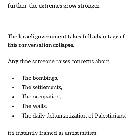
further, the extremes grow stronger.
The Israeli government takes full advantage of
this conversation collapse.
Any time someone raises concerns about:
The bombings,
The settlements,
The occupation,
The walls,
The daily dehumanization of Palestinians.
it’s instantly framed as antisemitism.