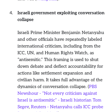
Israeli government exploiting conversation
collapse
Israeli Prime Minister Benjamin Netanyahu
and other officials have repeatedly labeled
international criticism, including from the
ICC, UN, and Human Rights Watch, as
“antisemitic.” This framing is used to shut
down debate and deflect accountability for
actions like settlement expansion and
civilian harm. It takes full advantage of the
dynamics of conversation collapse. (
PBS
Newshour - “Not every criticism against
Israel is antisemitic” - Israeli historian Tom
Segev
,
Reuters - Netanyahu calls ICC probe