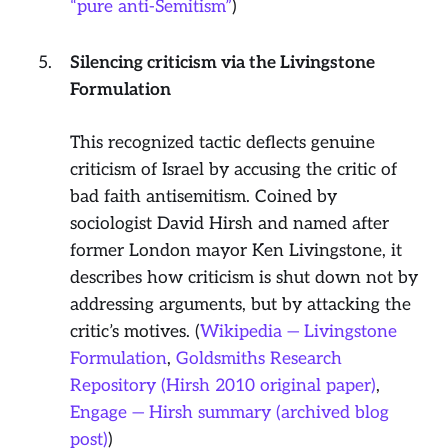
“pure anti-Semitism”
)
Silencing criticism via the Livingstone
Formulation
This recognized tactic deflects genuine
criticism of Israel by accusing the critic of
bad faith antisemitism. Coined by
sociologist David Hirsh and named after
former London mayor Ken Livingstone, it
describes how criticism is shut down not by
addressing arguments, but by attacking the
critic’s motives. (
Wikipedia — Livingstone
Formulation
,
Goldsmiths Research
Repository (Hirsh 2010 original paper)
,
Engage — Hirsh summary (archived blog
post)
)