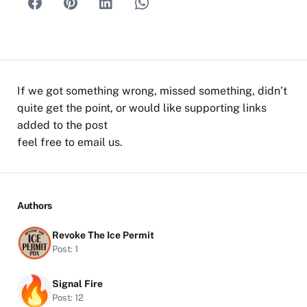
If we got something wrong, missed something, didn’t
quite get the point, or would like supporting links
added to the post
feel free to
email us
.
Authors
Revoke The Ice Permit
Post: 1
Signal Fire
Post: 12