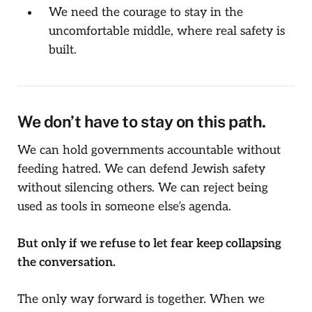
We need the courage to stay in the
uncomfortable middle, where real safety is
built.
We don’t have to stay on this path.
We can hold governments accountable without
feeding hatred. We can defend Jewish safety
without silencing others. We can reject being
used as tools in someone else’s agenda.
But only if we refuse to let fear keep collapsing
the conversation.
The only way forward is together. When we