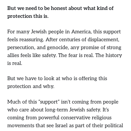
But we need to be honest about what kind of
protection this is.
For many Jewish people in America, this support
feels reassuring. After centuries of displacement,
persecution, and genocide, any promise of strong
allies feels like safety. The fear is real. The history
is real.
But we have to look at who is offering this
protection and why.
Much of this “support” isn’t coming from people
who care about long-term Jewish safety. It’s
coming from powerful conservative religious
movements that see Israel as part of their political