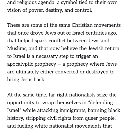
and religious agenda: a symbol tied to their own
vision of power, destiny, and control.
These are some of the same Christian movements
that once drove Jews out of Israel centuries ago,
that helped spark conflict between Jews and
Muslims, and that now believe the Jewish return
to Israel is a necessary step to trigger an
apocalyptic prophecy — a prophecy where Jews
are ultimately either converted or destroyed to
bring Jesus back.
At the same time, far-right nationalists seize the
opportunity to wrap themselves in “defending
Israel” while attacking immigrants, banning black
history, stripping civil rights from queer people,
and fueling white nationalist movements that