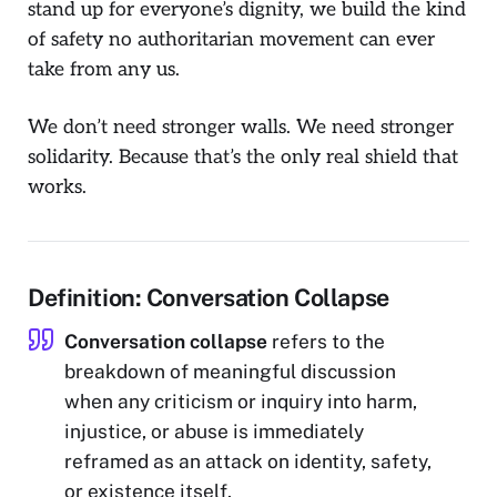
stand up for
everyone’s
dignity, we build the kind
of safety no authoritarian movement can ever
take from any us.
We don’t need stronger walls. We need stronger
solidarity. Because that’s the only real shield that
works.
Definition: Conversation Collapse
Conversation collapse
refers to the
breakdown of meaningful discussion
when any criticism or inquiry into harm,
injustice, or abuse is immediately
reframed as an attack on identity, safety,
or existence itself.