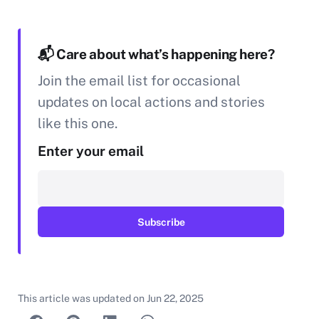
📬 Care about what’s happening here?
Join the email list for occasional
updates on local actions and stories
like this one.
Enter your email
This article was updated on
Jun 22, 2025