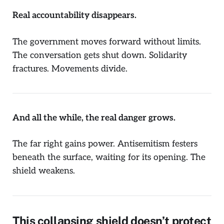
Real accountability disappears.
The government moves forward without limits.
The conversation gets shut down. Solidarity
fractures. Movements divide.
And all the while, the real danger grows.
The far right gains power. Antisemitism festers
beneath the surface, waiting for its opening. The
shield weakens.
This collapsing shield doesn’t protect