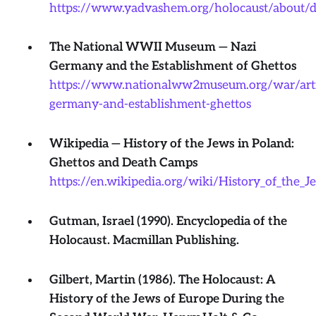
https://www.yadvashem.org/holocaust/about/d
The National WWII Museum — Nazi
Germany and the Establishment of Ghettos
https://www.nationalww2museum.org/war/artic
germany-and-establishment-ghettos
Wikipedia — History of the Jews in Poland:
Ghettos and Death Camps
https://en.wikipedia.org/wiki/History_of_the
Gutman, Israel (1990). Encyclopedia of the
Holocaust. Macmillan Publishing.
Gilbert, Martin (1986). The Holocaust: A
History of the Jews of Europe During the