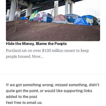
Hide the Money, Blame the People
Portland sat on over $100 million meant to keep
people housed. Now…
If we got something wrong, missed something, didn’t
quite get the point, or would like supporting links
added to the post
feel free to
email us
.