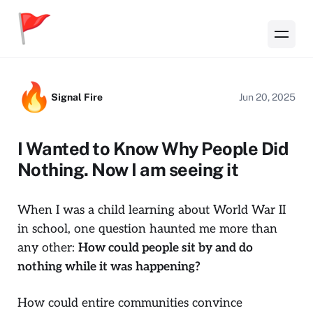
Signal Fire
Jun 20, 2025
I Wanted to Know Why People Did
Nothing. Now I am seeing it
When I was a child learning about World War II
in school, one question haunted me more than
any other:
How could people sit by and do
nothing while it was happening?
How could entire communities convince