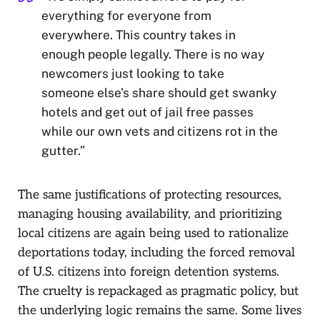
everything for everyone from
everywhere. This country takes in
enough people legally. There is no way
newcomers just looking to take
someone else’s share should get swanky
hotels and get out of jail free passes
while our own vets and citizens rot in the
gutter.”
The same justifications of protecting resources,
managing housing availability, and prioritizing
local citizens are again being used to rationalize
deportations today, including the forced removal
of U.S. citizens into foreign detention systems.
The cruelty is repackaged as pragmatic policy, but
the underlying logic remains the same. Some lives