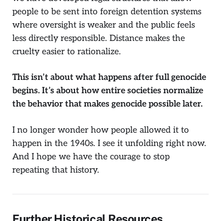
people to be sent into foreign detention systems
where oversight is weaker and the public feels
less directly responsible. Distance makes the
cruelty easier to rationalize.
This isn’t about what happens after full genocide
begins. It’s about how entire societies normalize
the behavior that makes genocide possible later.
I no longer wonder how people allowed it to
happen in the 1940s. I see it unfolding right now.
And I hope we have the courage to stop
repeating that history.
Further Historical Resources