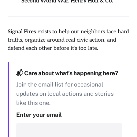
Second World War. Henry Holt & Co.
Signal Fires
exists to help our neighbors face hard
truths, organize around real civic action, and
defend each other before it’s too late.
📬 Care about what’s happening here?
Join the email list for occasional
updates on local actions and stories
like this one.
Enter your email