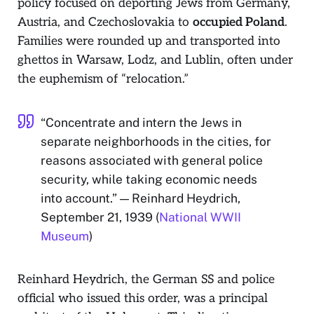
policy focused on deporting Jews from Germany,
Austria, and Czechoslovakia to
occupied Poland
.
Families were rounded up and transported into
ghettos in Warsaw, Lodz, and Lublin, often under
the euphemism of “relocation.”
“Concentrate and intern the Jews in
separate neighborhoods in the cities, for
reasons associated with general police
security, while taking economic needs
into account.” — Reinhard Heydrich,
September 21, 1939 (
National WWII
Museum
)
Reinhard Heydrich, the German SS and police
official who issued this order, was a principal