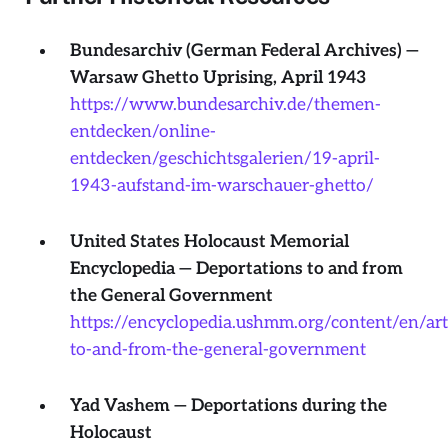
Bundesarchiv (German Federal Archives) —
Warsaw Ghetto Uprising, April 1943
https://www.bundesarchiv.de/themen-
entdecken/online-
entdecken/geschichtsgalerien/19-april-
1943-aufstand-im-warschauer-ghetto/
United States Holocaust Memorial
Encyclopedia — Deportations to and from
the General Government
https://encyclopedia.ushmm.org/content/en/art
to-and-from-the-general-government
Yad Vashem — Deportations during the
Holocaust