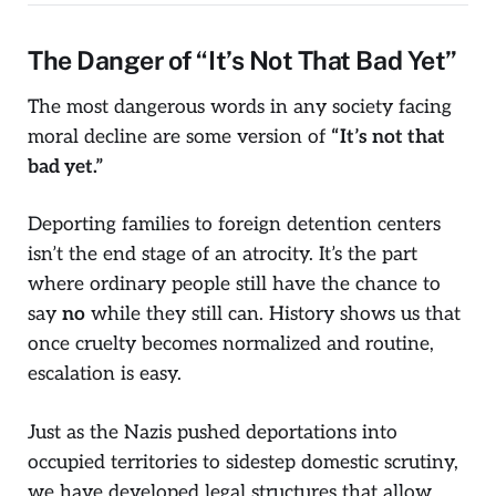
The Danger of “It’s Not That Bad Yet”
The most dangerous words in any society facing
moral decline are some version of
“It’s not that
bad yet.”
Deporting families to foreign detention centers
isn’t the end stage of an atrocity. It’s the part
where ordinary people still have the chance to
say
no
while they still can. History shows us that
once cruelty becomes normalized and routine,
escalation is easy.
Just as the Nazis pushed deportations into
occupied territories to sidestep domestic scrutiny,
we have developed legal structures that allow