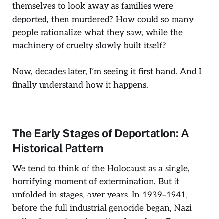
themselves to look away as families were
deported, then murdered? How could so many
people rationalize what they saw, while the
machinery of cruelty slowly built itself?
Now, decades later, I’m seeing it first hand. And I
finally understand how it happens.
The Early Stages of Deportation: A
Historical Pattern
We tend to think of the Holocaust as a single,
horrifying moment of extermination. But it
unfolded in stages, over years. In 1939–1941,
before the full industrial genocide began, Nazi