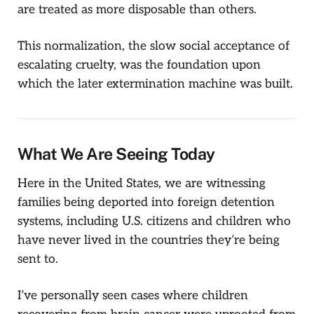
are treated as more disposable than others.
This normalization, the slow social acceptance of
escalating cruelty, was the foundation upon
which the later extermination machine was built.
What We Are Seeing Today
Here in the United States, we are witnessing
families being deported into foreign detention
systems, including U.S. citizens and children who
have never lived in the countries they’re being
sent to.
I’ve personally seen cases where children