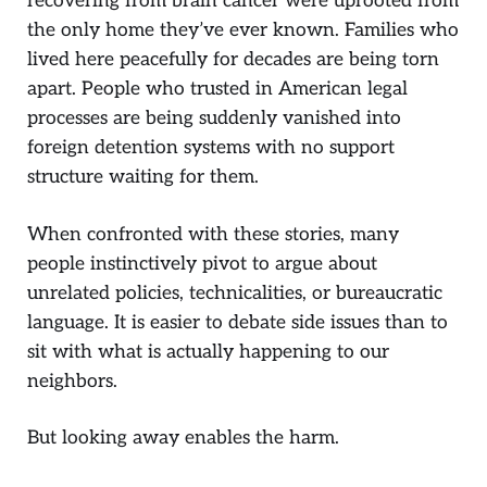
recovering from brain cancer were uprooted from
the only home they’ve ever known. Families who
lived here peacefully for decades are being torn
apart. People who trusted in American legal
processes are being suddenly vanished into
foreign detention systems with no support
structure waiting for them.
When confronted with these stories, many
people instinctively pivot to argue about
unrelated policies, technicalities, or bureaucratic
language. It is easier to debate side issues than to
sit with what is actually happening to our
neighbors.
But looking away enables the harm.