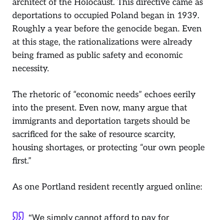
architect of the Holocaust. This directive came as
deportations to occupied Poland began in 1939.
Roughly a year before the genocide began. Even
at this stage, the rationalizations were already
being framed as public safety and economic
necessity.
The rhetoric of “economic needs” echoes eerily
into the present. Even now, many argue that
immigrants and deportation targets should be
sacrificed for the sake of resource scarcity,
housing shortages, or protecting “our own people
first.”
As one Portland resident recently argued online:
“We simply cannot afford to pay for