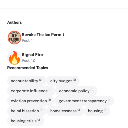
Authors
Revoke The Ice Permit
Post: 1
Signal Fire
Post: 12
Recommended Topics
(3)
(2)
accountability
city budget
(1)
(1)
corporate influence
economic policy
(2)
(1)
eviction prevention
government transparency
(1)
(2)
(1)
helmi hisserich
homelessness
housing
(2)
housing crisis