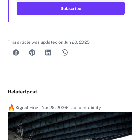
This article was updated on
Jun 20, 2025
Related post
Signal Fire
Apr 26, 2026
accountability